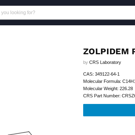
ZOLPIDEM 
by
CRS Laboratory
CAS: 349122-64-1
Molecular Formula: C14
Molecular Weight: 226.28
CRS Part Number: CRSZ