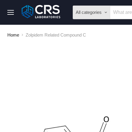
All categories
Menu
Home
Zolpidem Related Compound C