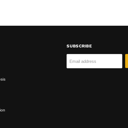
SUBSCRIBE
Email address
sis
ion