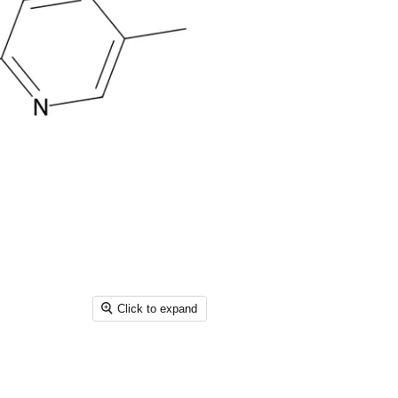
Click to expand