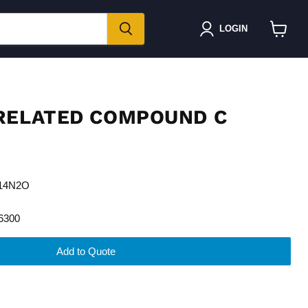
LOGIN
View
cart
RELATED COMPOUND C
H14N2O
6300
Add to Quote