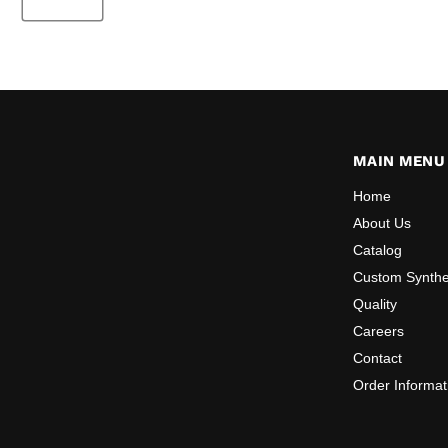
MAIN MENU
Home
About Us
Catalog
Custom Synthe
Quality
Careers
Contact
Order Informat