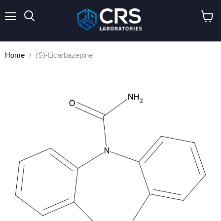
Menu
Search
View
cart
Home
(S)-Licarbazepine