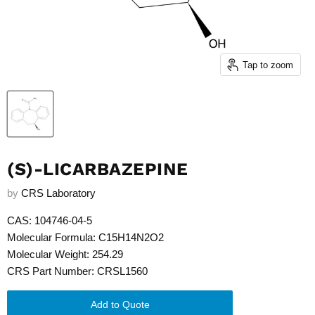
Tap to zoom
(S)-LICARBAZEPINE
by
CRS Laboratory
CAS: 104746-04-5
Molecular Formula: C15H14N2O2
Molecular Weight: 254.29
CRS Part Number: CRSL1560
Add to Quote