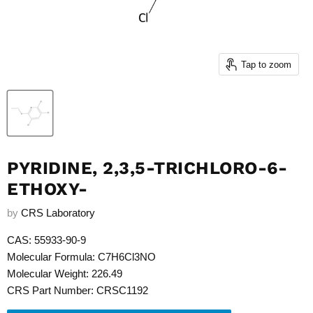
Tap to zoom
PYRIDINE, 2,3,5-TRICHLORO-6-
ETHOXY-
by
CRS Laboratory
CAS: 55933-90-9
Molecular Formula: C7H6Cl3NO
Molecular Weight: 226.49
CRS Part Number: CRSC1192