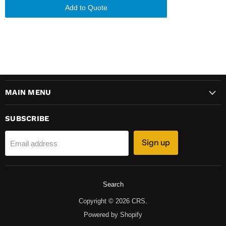
Add to Quote
MAIN MENU
SUBSCRIBE
Sign up
Email address
Search
Copyright © 2026 CRS.
Powered by Shopify