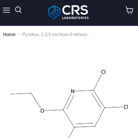
Menu
Search
View
cart
Home
Pyridine, 2,3,5-trichloro-6-ethoxy-