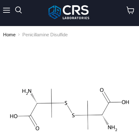
Menu
Search
View
cart
Home
Penicillamine Disulfide