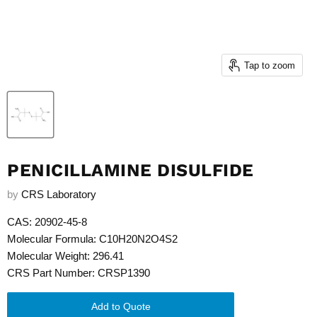
Tap to zoom
PENICILLAMINE DISULFIDE
by
CRS Laboratory
CAS: 20902-45-8
Molecular Formula: C10H20N2O4S2
Molecular Weight: 296.41
CRS Part Number: CRSP1390
Add to Quote