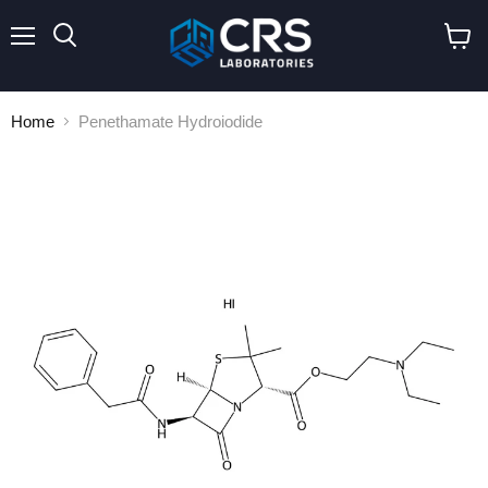
Menu
Search
View
cart
Home
Penethamate Hydroiodide