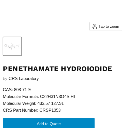
Tap to zoom
PENETHAMATE HYDROIODIDE
by
CRS Laboratory
CAS: 808-71-9
Molecular Formula: C22H31N3O4S.HI
Molecular Weight: 433.57 127.91
CRS Part Number: CRSP1053
Add to Quote