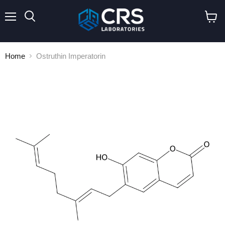
Menu
Search
View
cart
Home
Ostruthin Imperatorin