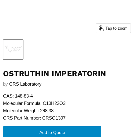
Tap to zoom
OSTRUTHIN IMPERATORIN
by
CRS Laboratory
CAS: 148-83-4
Molecular Formula: C19H22O3
Molecular Weight: 298.38
CRS Part Number: CRSO1307
Add to Quote