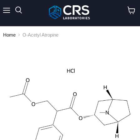
Menu
Search
View
cart
Home
O-Acetyl Atropine