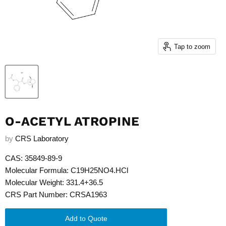
Tap to zoom
O-ACETYL ATROPINE
by
CRS Laboratory
CAS: 35849-89-9
Molecular Formula: C19H25NO4.HCl
Molecular Weight: 331.4+36.5
CRS Part Number: CRSA1963
Add to Quote