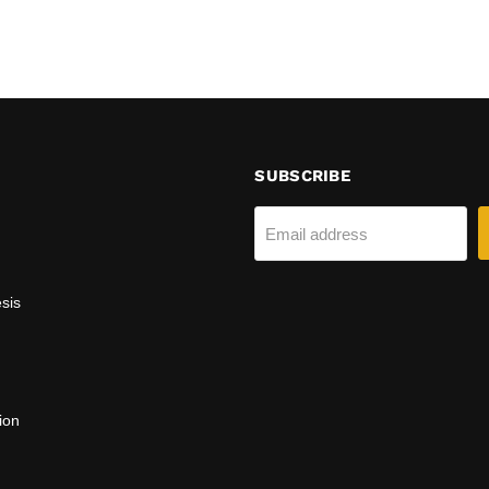
SUBSCRIBE
Email address
sis
ion