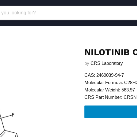
NILOTINIB
by
CRS Laboratory
CAS: 2469039-94-7
Molecular Formula: C28
Molecular Weight: 563.97
CRS Part Number: CRSN