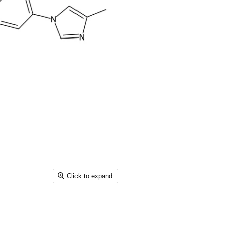
Click to expand