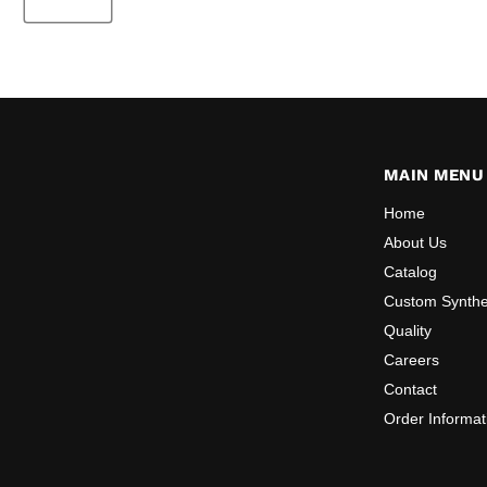
MAIN MENU
Home
About Us
Catalog
Custom Synthe
Quality
Careers
Contact
Order Informat