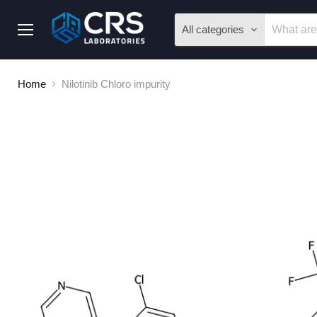
All categories
Menu
Home
Nilotinib Chloro impurity