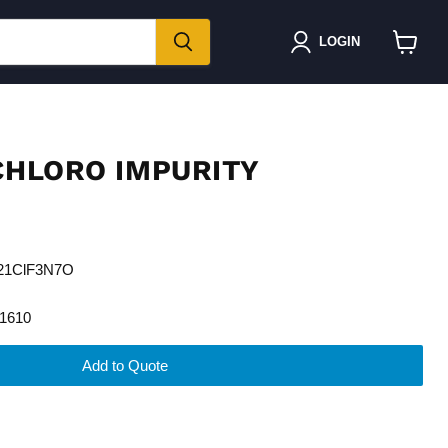
LOGIN
View
cart
 CHLORO IMPURITY
H21ClF3N7O
1610
Add to Quote