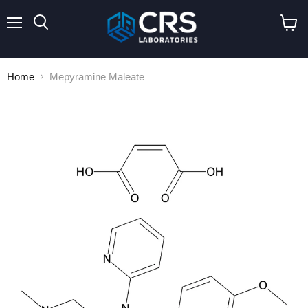
Menu
Search
View
cart
Home
Mepyramine Maleate