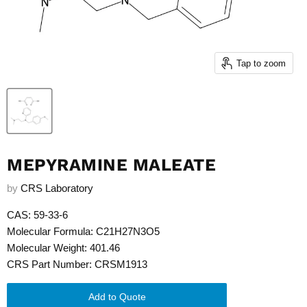
Tap to zoom
MEPYRAMINE MALEATE
by
CRS Laboratory
CAS: 59-33-6
Molecular Formula: C21H27N3O5
Molecular Weight: 401.46
CRS Part Number: CRSM1913
Add to Quote