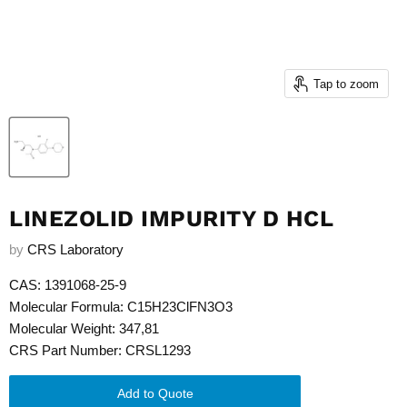
Tap to zoom
LINEZOLID IMPURITY D HCL
by
CRS Laboratory
CAS: 1391068-25-9
Molecular Formula: C15H23ClFN3O3
Molecular Weight: 347,81
CRS Part Number: CRSL1293
Add to Quote