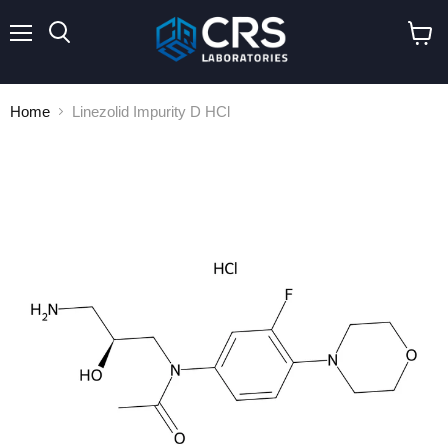
Menu
Search
View
cart
Home
Linezolid Impurity D HCl