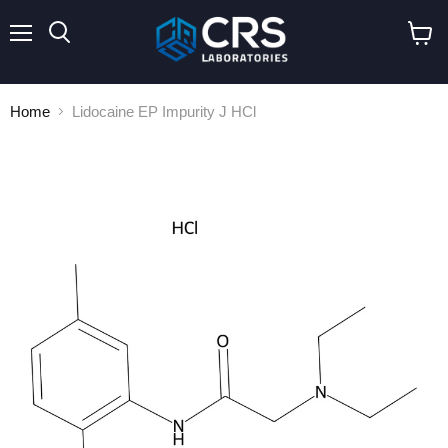
Menu
Search
View
cart
Home
Lidocaine EP Impurity J HCl