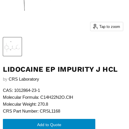
Tap to zoom
LIDOCAINE EP IMPURITY J HCL
by
CRS Laboratory
CAS: 1012864-23-1
Molecular Formula: C14H22N2O.ClH
Molecular Weight: 270.8
CRS Part Number: CRSL1168
Add to Quote