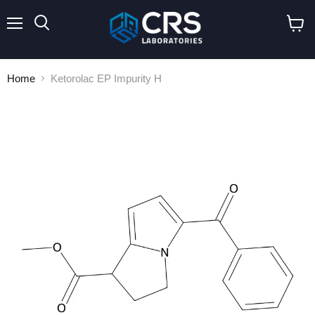
Menu
Search
View
cart
Home
Ketorolac EP Impurity H