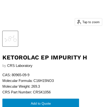
Tap to zoom
KETOROLAC EP IMPURITY H
by
CRS Laboratory
CAS: 80965-09-9
Molecular Formula: C16H15NO3
Molecular Weight: 269.3
CRS Part Number: CRSK1056
Add to Quote