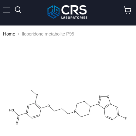
Menu
Search
View
cart
Home
Iloperidone metabolite P95