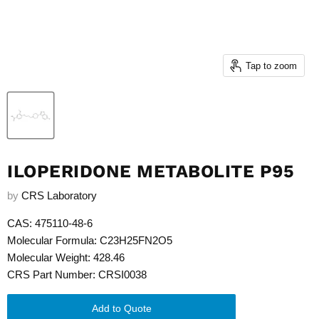
Tap to zoom
ILOPERIDONE METABOLITE P95
by
CRS Laboratory
CAS: 475110-48-6
Molecular Formula: C23H25FN2O5
Molecular Weight: 428.46
CRS Part Number: CRSI0038
Add to Quote