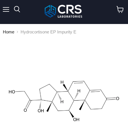
Menu
Search
View
cart
Home
Hydrocortisone EP Impurity E