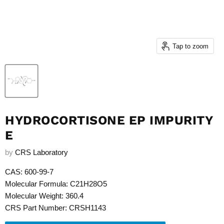
Tap to zoom
HYDROCORTISONE EP IMPURITY
E
by
CRS Laboratory
CAS: 600-99-7
Molecular Formula: C21H28O5
Molecular Weight: 360.4
CRS Part Number: CRSH1143