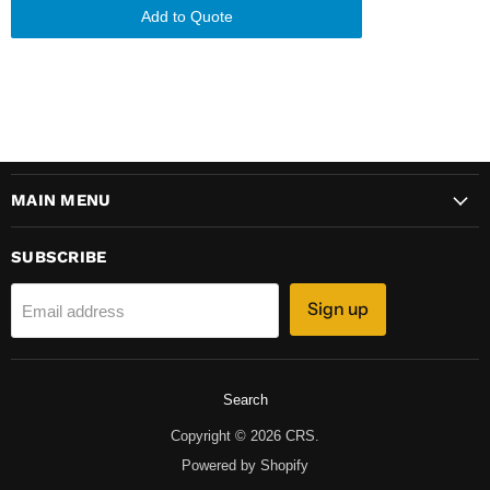
Add to Quote
MAIN MENU
SUBSCRIBE
Sign up
Email address
Search
Copyright © 2026 CRS.
Powered by Shopify