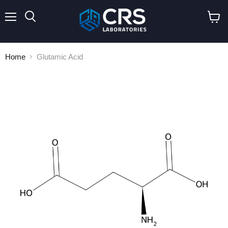
Menu
Search
View
cart
Home
Glutamic Acid