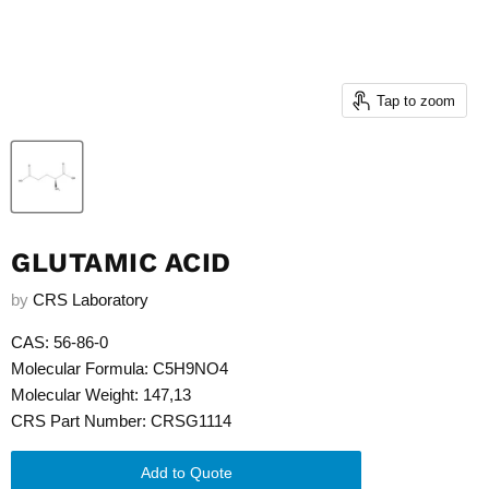
Tap to zoom
GLUTAMIC ACID
by
CRS Laboratory
CAS: 56-86-0
Molecular Formula: C5H9NO4
Molecular Weight: 147,13
CRS Part Number: CRSG1114
Add to Quote