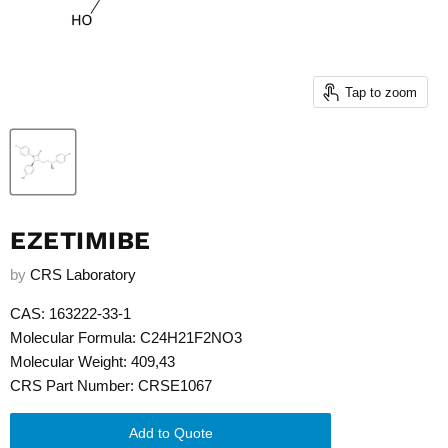
Tap to zoom
EZETIMIBE
by
CRS Laboratory
CAS: 163222-33-1
Molecular Formula: C24H21F2NO3
Molecular Weight: 409,43
CRS Part Number: CRSE1067
Add to Quote