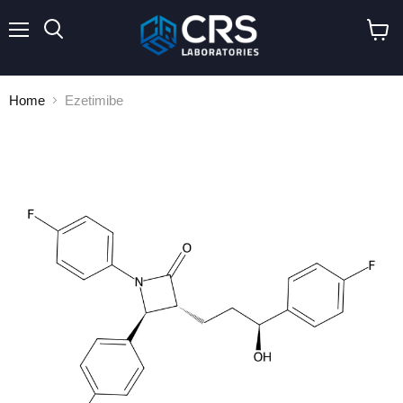
Menu
Search
View
cart
Home
Ezetimibe