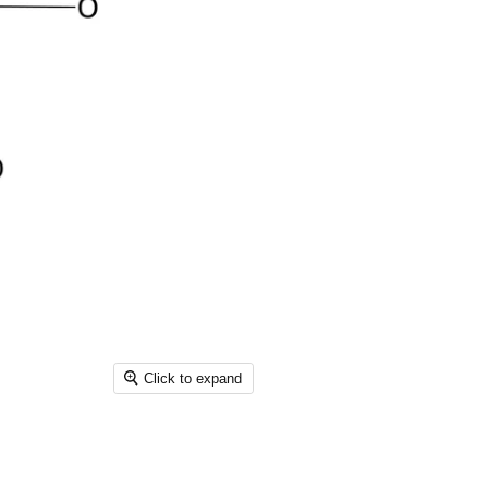
Click to expand