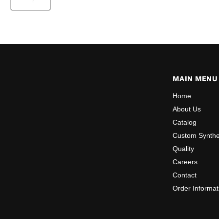
MAIN MENU
Home
About Us
Catalog
Custom Synthe
Quality
Careers
Contact
Order Informat