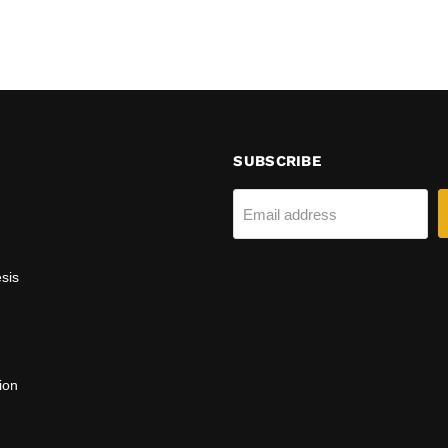
SUBSCRIBE
Email address
sis
ion