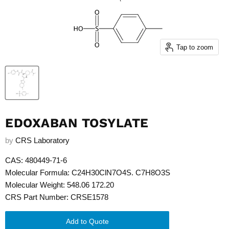
Tap to zoom
EDOXABAN TOSYLATE
by
CRS Laboratory
CAS: 480449-71-6
Molecular Formula: C24H30ClN7O4S. C7H8O3S
Molecular Weight: 548.06 172.20
CRS Part Number: CRSE1578
Add to Quote