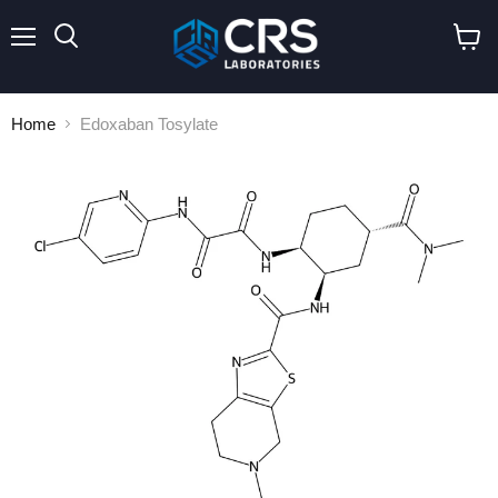
Menu
Search
View
cart
Home
Edoxaban Tosylate