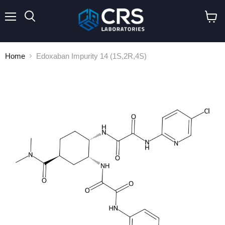
Menu
Search
View
cart
Home
Edoxaban Impurity 14 (1S,2R,4S)