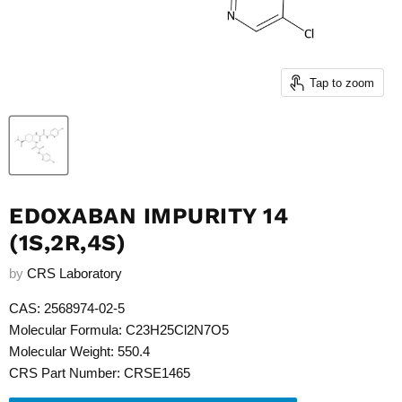
Tap to zoom
EDOXABAN IMPURITY 14
(1S,2R,4S)
by
CRS Laboratory
CAS: 2568974-02-5
Molecular Formula: C23H25Cl2N7O5
Molecular Weight: 550.4
CRS Part Number: CRSE1465