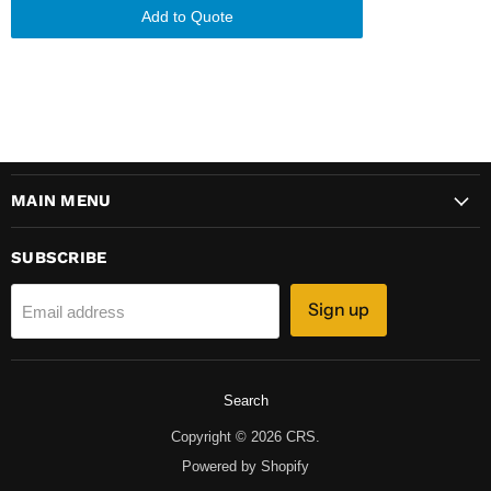
Add to Quote
MAIN MENU
SUBSCRIBE
Sign up
Email address
Search
Copyright © 2026 CRS.
Powered by Shopify