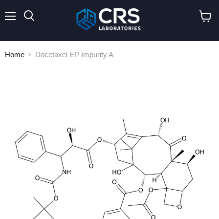
Menu
Search
View
cart
Home
Docetaxel EP Impurity A