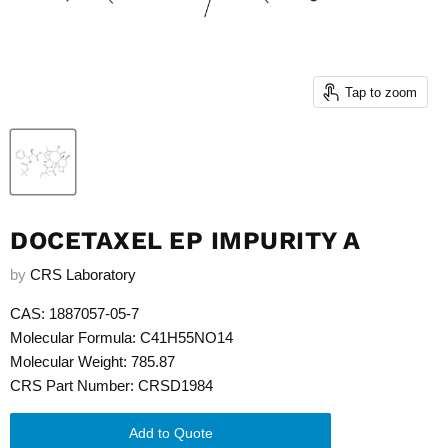
Tap to zoom
DOCETAXEL EP IMPURITY A
by
CRS Laboratory
CAS: 1887057-05-7
Molecular Formula: C41H55NO14
Molecular Weight: 785.87
CRS Part Number: CRSD1984
Add to Quote