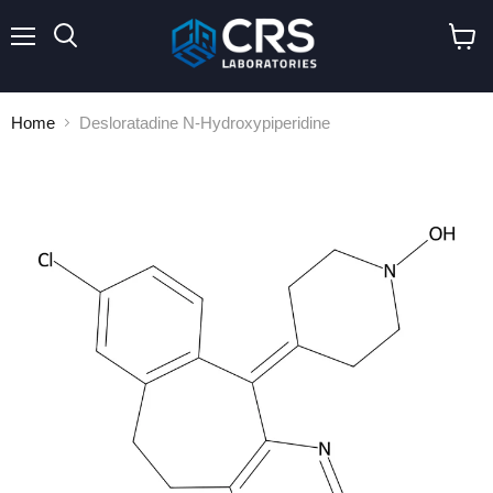
Menu
Search
View
cart
Home
Desloratadine N-Hydroxypiperidine