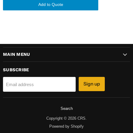
Add to Quote
MAIN MENU
SUBSCRIBE
Sign up
Email address
Search
Copyright © 2026 CRS.
Powered by Shopify