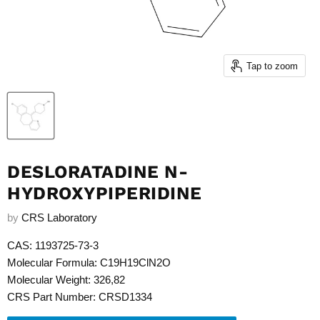
Tap to zoom
DESLORATADINE N-
HYDROXYPIPERIDINE
by
CRS Laboratory
CAS: 1193725-73-3
Molecular Formula: C19H19ClN2O
Molecular Weight: 326,82
CRS Part Number: CRSD1334