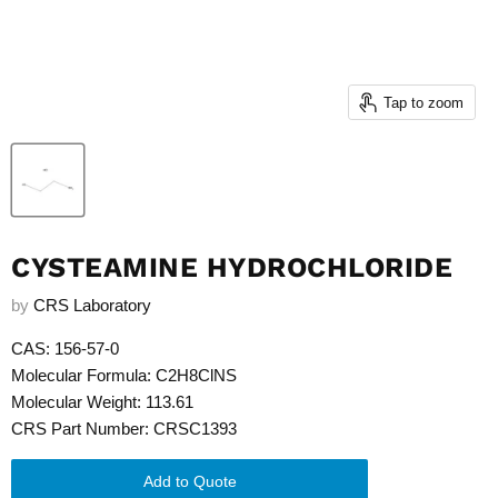
Tap to zoom
CYSTEAMINE HYDROCHLORIDE
by
CRS Laboratory
CAS: 156-57-0
Molecular Formula: C2H8ClNS
Molecular Weight: 113.61
CRS Part Number: CRSC1393
Add to Quote