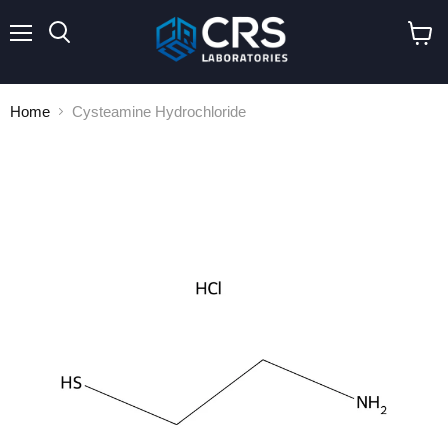
Menu
Search
View
cart
Home
Cysteamine Hydrochloride