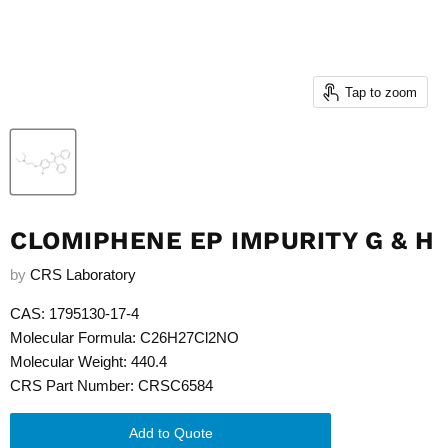
Tap to zoom
CLOMIPHENE EP IMPURITY G & H
by
CRS Laboratory
CAS: 1795130-17-4
Molecular Formula: C26H27Cl2NO
Molecular Weight: 440.4
CRS Part Number: CRSC6584
Add to Quote