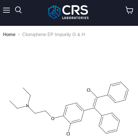
Menu
Search
View
cart
Home
Clomiphene EP Impurity G & H