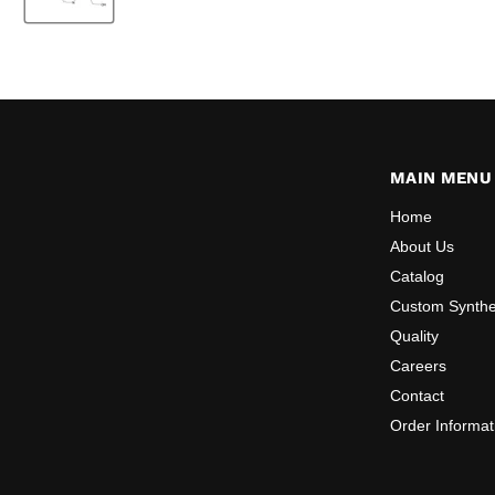
MAIN MENU
Home
About Us
Catalog
Custom Synthe
Quality
Careers
Contact
Order Informat