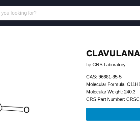
CLAVULANA
by
CRS Laboratory
CAS: 96681-85-5
Molecular Formula: C11
Molecular Weight: 240.3
CRS Part Number: CRSC