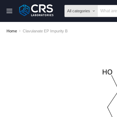
All categories
Menu
Home
Clavulanate EP Impurity B