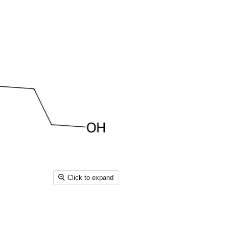
Click to expand