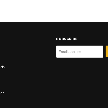
SUBSCRIBE
Email address
sis
ion