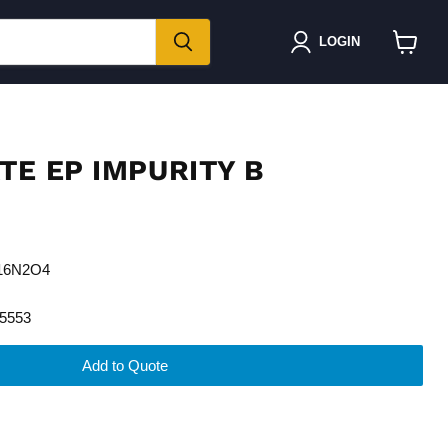
LOGIN
View
cart
TE EP IMPURITY B
H16N2O4
5553
Add to Quote