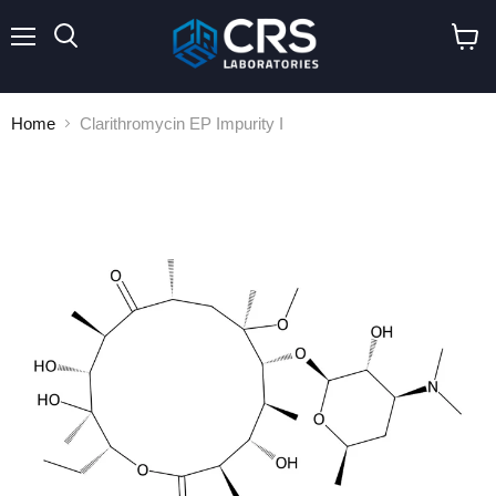
Menu
Search
View
cart
Home
Clarithromycin EP Impurity I