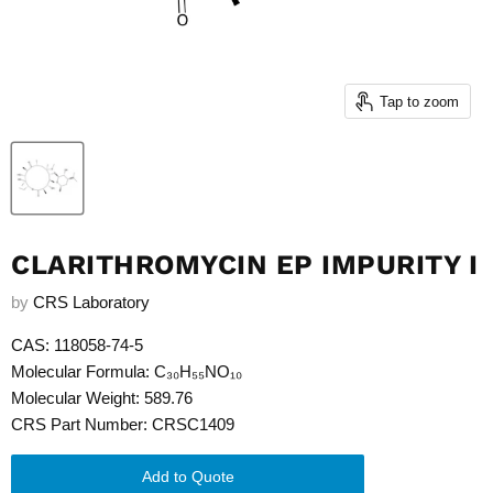
Tap to zoom
CLARITHROMYCIN EP IMPURITY I
by
CRS Laboratory
CAS: 118058-74-5
Molecular Formula: C₃₀H₅₅NO₁₀
Molecular Weight: 589.76
CRS Part Number: CRSC1409
Add to Quote