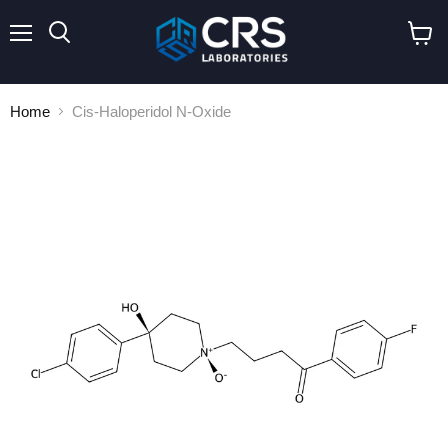
Menu
Search
View
cart
Home
Cis-Haloperidol N-Oxide