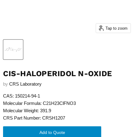
Tap to zoom
CIS-HALOPERIDOL N-OXIDE
by
CRS Laboratory
CAS: 150214-94-1
Molecular Formula: C21H23ClFNO3
Molecular Weight: 391.9
CRS Part Number: CRSH1207
Add to Quote