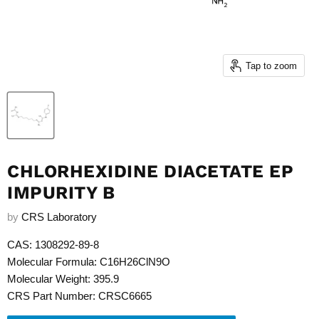
Tap to zoom
CHLORHEXIDINE DIACETATE EP
IMPURITY B
by
CRS Laboratory
CAS: 1308292-89-8
Molecular Formula: C16H26ClN9O
Molecular Weight: 395.9
CRS Part Number: CRSC6665