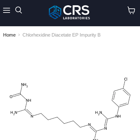
Menu
Search
View
cart
Home
Chlorhexidine Diacetate EP Impurity B