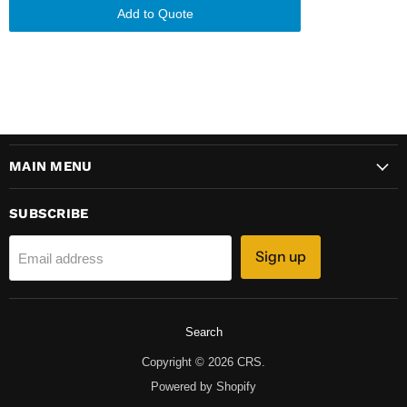
Add to Quote
MAIN MENU
SUBSCRIBE
Sign up
Email address
Search
Copyright © 2026 CRS.
Powered by Shopify