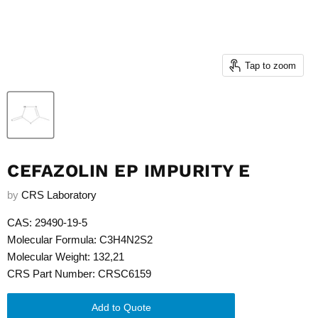
Tap to zoom
CEFAZOLIN EP IMPURITY E
by
CRS Laboratory
CAS: 29490-19-5
Molecular Formula: C3H4N2S2
Molecular Weight: 132,21
CRS Part Number: CRSC6159
Add to Quote