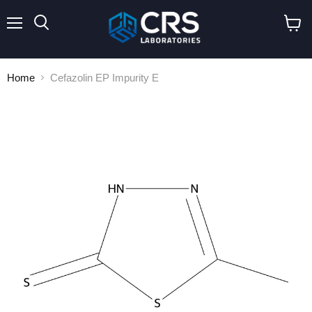
Menu
Search
View
cart
Home
Cefazolin EP Impurity E