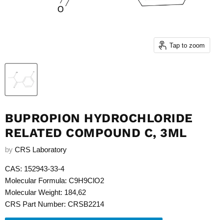
Tap to zoom
BUPROPION HYDROCHLORIDE
RELATED COMPOUND C, 3ML
by
CRS Laboratory
CAS: 152943-33-4
Molecular Formula: C9H9ClO2
Molecular Weight: 184,62
CRS Part Number: CRSB2214