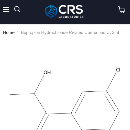
Menu
Search
View
cart
Home
Bupropion Hydrochloride Related Compound C, 3ml