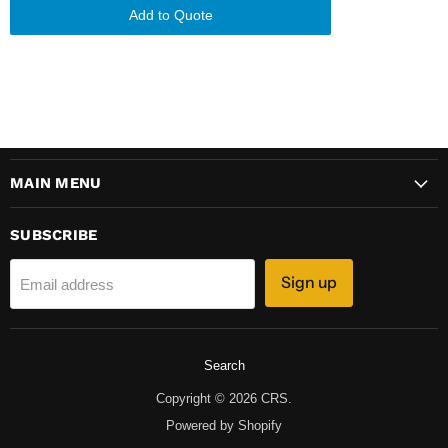
Add to Quote
MAIN MENU
SUBSCRIBE
Sign up
Email address
Search
Copyright © 2026 CRS.
Powered by Shopify