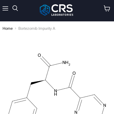
Menu
Search
View
cart
Home
Bortezomib Impurity A