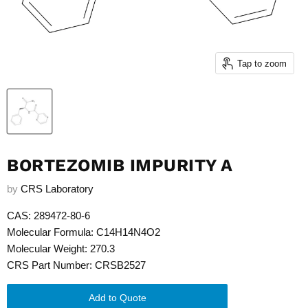
Tap to zoom
BORTEZOMIB IMPURITY A
by
CRS Laboratory
CAS: 289472-80-6
Molecular Formula: C14H14N4O2
Molecular Weight: 270.3
CRS Part Number: CRSB2527
Add to Quote