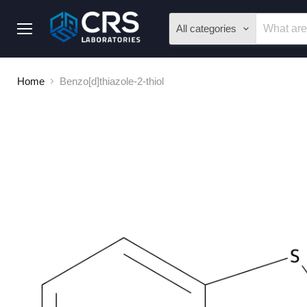
All categories
Menu
Home
Benzo[d]thiazole-2-thiol