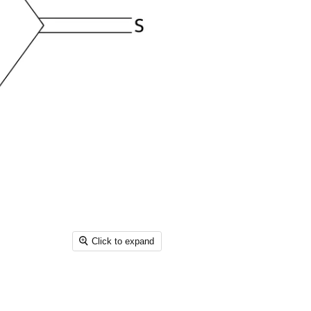
Click to expand