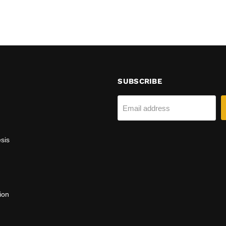
SUBSCRIBE
Email address
sis
ion