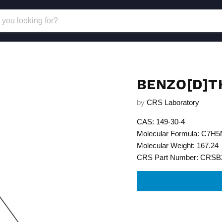
BENZO[D]T
by
CRS Laboratory
CAS: 149-30-4
Molecular Formula: C7H
Molecular Weight: 167.24
CRS Part Number: CRSB