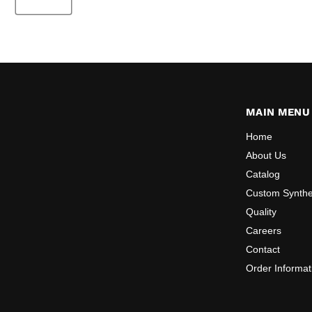
MAIN MENU
Home
About Us
Catalog
Custom Synthe
Quality
Careers
Contact
Order Informat