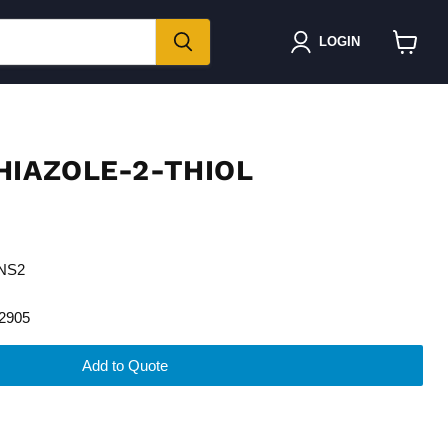
LOGIN
View
cart
HIAZOLE-2-THIOL
5NS2
2905
Add to Quote