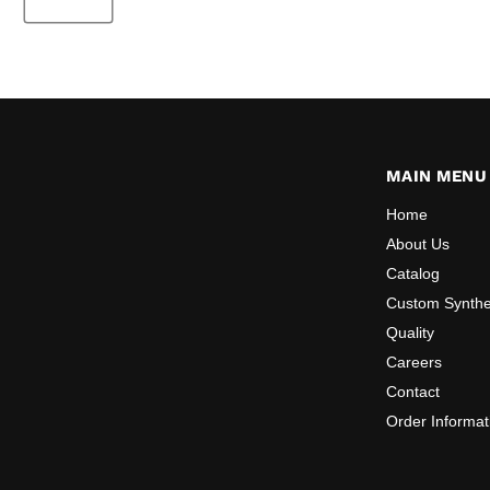
MAIN MENU
Home
About Us
Catalog
Custom Synthe
Quality
Careers
Contact
Order Informat