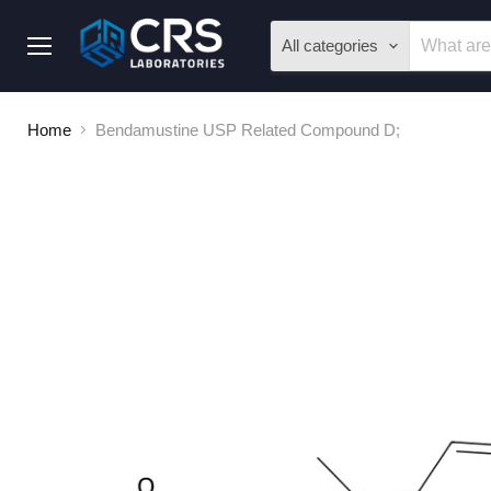
All categories
Menu
Home
Bendamustine USP Related Compound D;