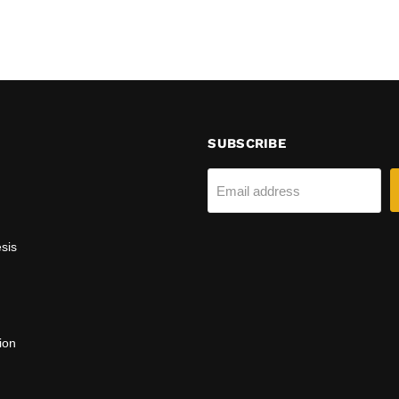
SUBSCRIBE
Email address
sis
ion