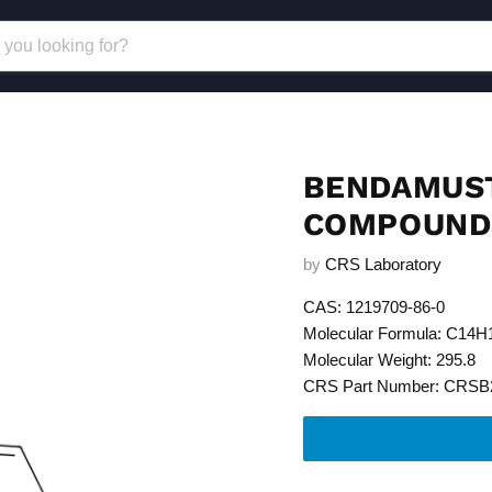
BENDAMUST
COMPOUND 
by
CRS Laboratory
CAS: 1219709-86-0
Molecular Formula: C14
Molecular Weight: 295.8
CRS Part Number: CRSB