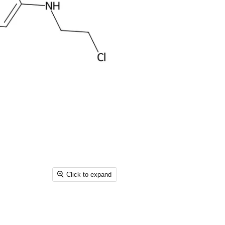
Click to expand