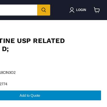
LOGIN
View
cart
INE USP RELATED
D;
H18ClN3O2
2774
Add to Quote