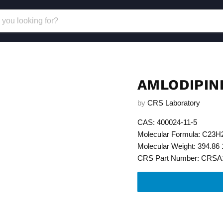
AMLODIPIN
by
CRS Laboratory
CAS: 400024-11-5
Molecular Formula: C23
Molecular Weight: 394.86 
CRS Part Number: CRSA