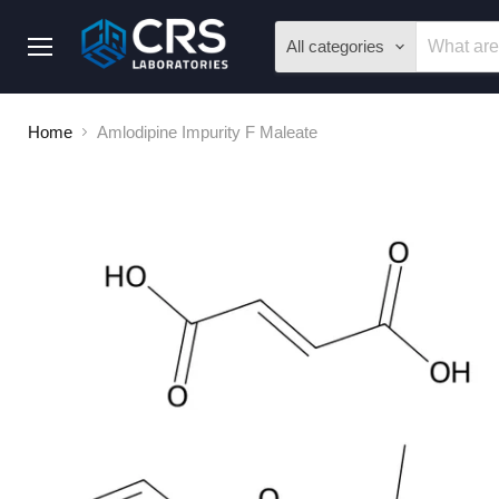
All categories
Menu
Home
Amlodipine Impurity F Maleate