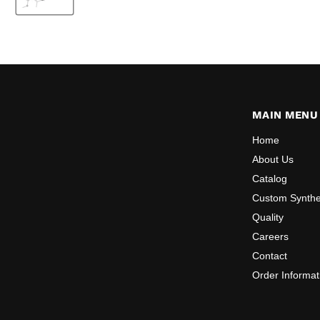
MAIN MENU
Home
About Us
Catalog
Custom Synthe
Quality
Careers
Contact
Order Informat