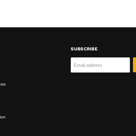
SUBSCRIBE
Email address
sis
ion