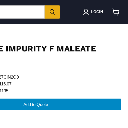
LOGIN
View
cart
E IMPURITY F MALEATE
H27CIN2O9
116.07
1135
Add to Quote