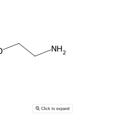
Click to expand