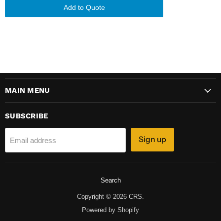
Add to Quote
MAIN MENU
SUBSCRIBE
Sign up
Email address
Search
Copyright © 2026 CRS.
Powered by Shopify