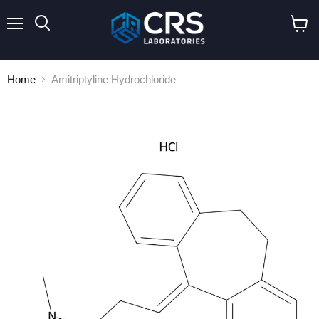
Menu
Search
View
cart
Home
Amitriptyline Hydrochloride