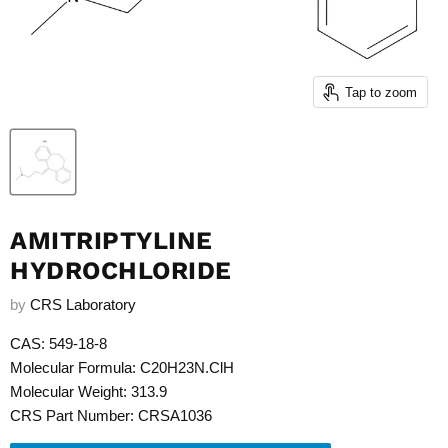
Tap to zoom
AMITRIPTYLINE
HYDROCHLORIDE
by
CRS Laboratory
CAS: 549-18-8
Molecular Formula: C20H23N.ClH
Molecular Weight: 313.9
CRS Part Number: CRSA1036