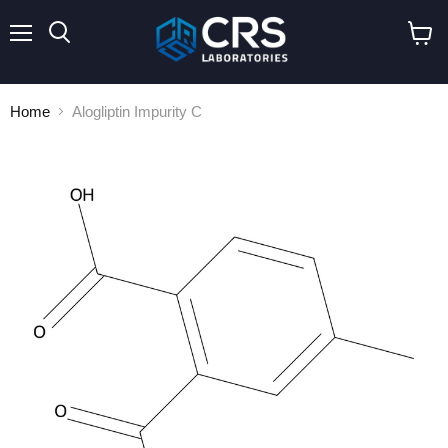
Menu
Search
View
cart
Home
Alogliptin Impurity C