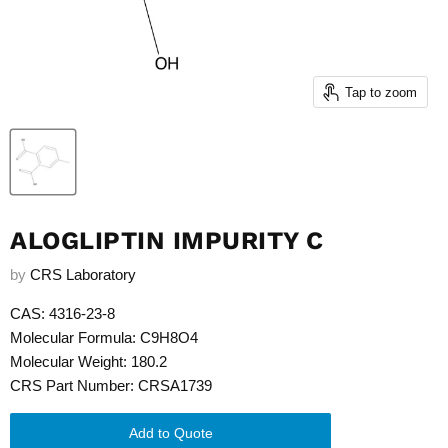
Tap to zoom
ALOGLIPTIN IMPURITY C
by
CRS Laboratory
CAS: 4316-23-8
Molecular Formula: C9H8O4
Molecular Weight: 180.2
CRS Part Number: CRSA1739
Add to Quote