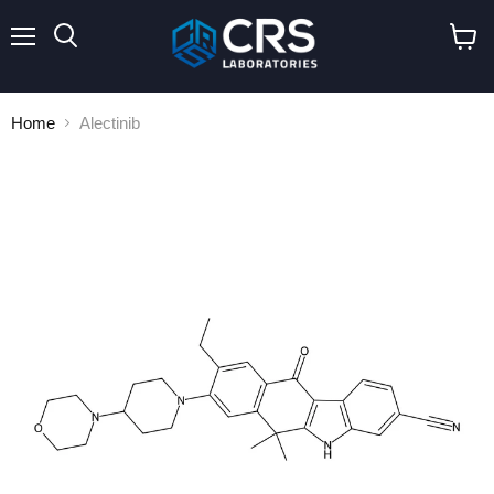
Menu
Search
View
cart
Home
Alectinib