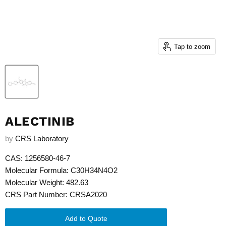
Tap to zoom
ALECTINIB
by
CRS Laboratory
CAS: 1256580-46-7
Molecular Formula: C30H34N4O2
Molecular Weight: 482.63
CRS Part Number: CRSA2020
Add to Quote