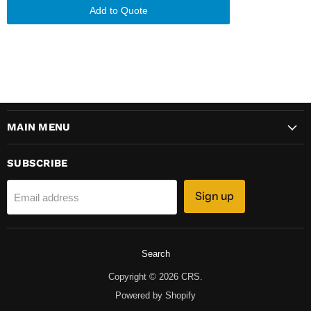
Add to Quote
MAIN MENU
SUBSCRIBE
Sign up
Email address
Search
Copyright © 2026 CRS.
Powered by Shopify