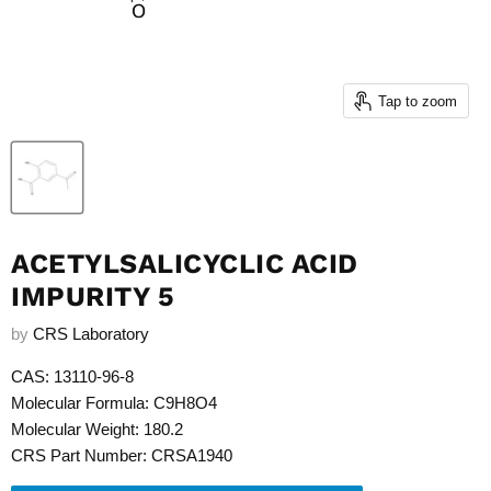
Tap to zoom
ACETYLSALICYCLIC ACID
IMPURITY 5
by
CRS Laboratory
CAS: 13110-96-8
Molecular Formula: C9H8O4
Molecular Weight: 180.2
CRS Part Number: CRSA1940