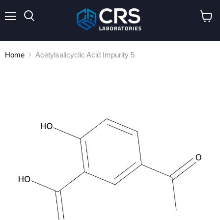
Menu
Search
View
cart
Home
Acetylsalicyclic Acid Impurity 5