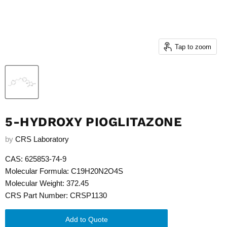
Tap to zoom
5-HYDROXY PIOGLITAZONE
by
CRS Laboratory
CAS: 625853-74-9
Molecular Formula: C19H20N2O4S
Molecular Weight: 372.45
CRS Part Number: CRSP1130
Add to Quote