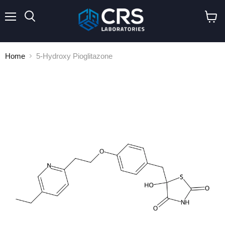
Menu
Search
View
cart
Home
5-Hydroxy Pioglitazone