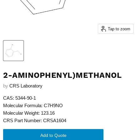
Tap to zoom
2-AMINOPHENYL)METHANOL
by
CRS Laboratory
CAS: 5344-90-1
Molecular Formula: C7H9NO
Molecular Weight: 123.16
CRS Part Number: CRSA1604
Add to Quote