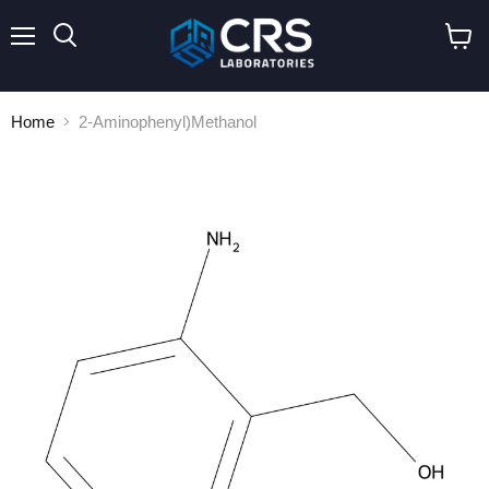
Menu
Search
View
cart
Home
2-Aminophenyl)Methanol