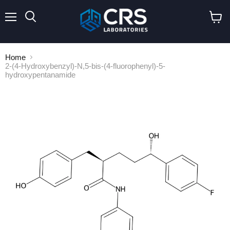
Menu
Search
View
cart
Home
2-(4-Hydroxybenzyl)-N,5-bis-(4-fluorophenyl)-5-
hydroxypentanamide