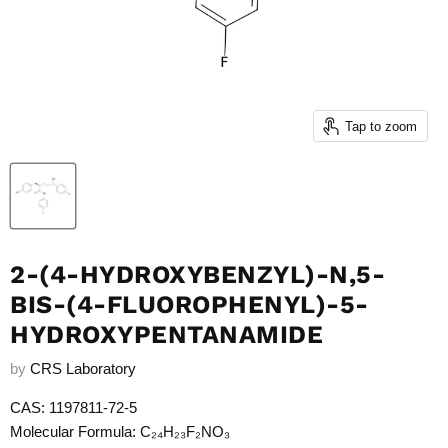
Tap to zoom
2-(4-HYDROXYBENZYL)-N,5-
BIS-(4-FLUOROPHENYL)-5-
HYDROXYPENTANAMIDE
by
CRS Laboratory
CAS: 1197811-72-5
Molecular Formula: C₂₄H₂₃F₂NO₃