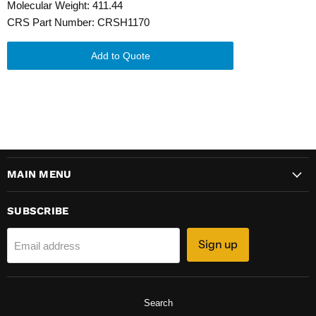
Molecular Weight: 411.44
CRS Part Number: CRSH1170
Add to Quote
MAIN MENU
SUBSCRIBE
Sign up
Email address
Search