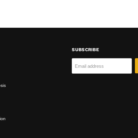
SUBSCRIBE
Email address
sis
ion