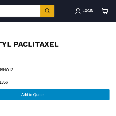
LOGIN
View
cart
TYL PACLITAXEL
H49NO13
1356
Add to Quote