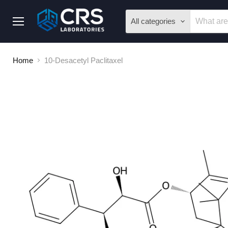
All categories
Menu
Home
10-Desacetyl Paclitaxel