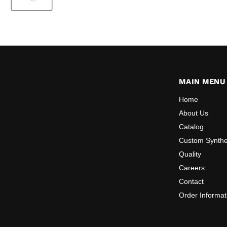
MAIN MENU
Home
About Us
Catalog
Custom Synthe
Quality
Careers
Contact
Order Informat