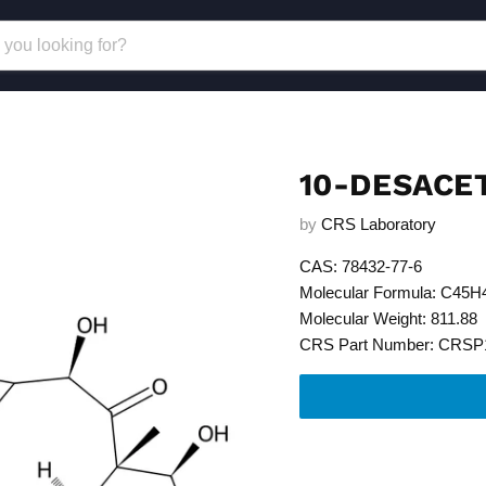
10-DESACE
by
CRS Laboratory
CAS: 78432-77-6
Molecular Formula: C45
Molecular Weight: 811.88
CRS Part Number: CRSP