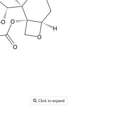
Click to expand